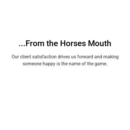
...From the Horses Mouth
Our client satisfaction drives us forward and making
someone happy is the name of the game.