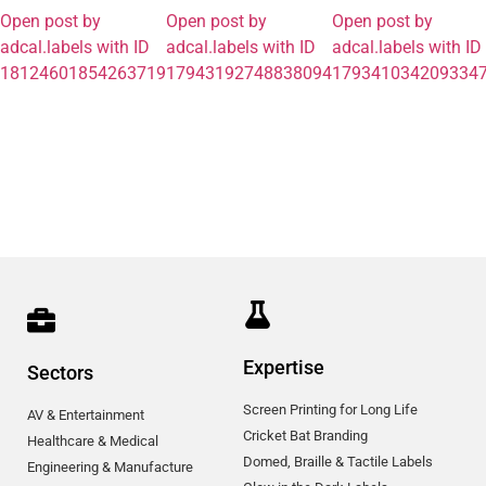
Open post by
Open post by
Open post by
adcal.labels with ID
adcal.labels with ID
adcal.labels with ID
18124601854263719
17943192748838094
179341034209334
Expertise
Sectors
Screen Printing for Long Life
AV & Entertainment
Cricket Bat Branding
Healthcare & Medical
Domed, Braille & Tactile Labels
Engineering & Manufacture