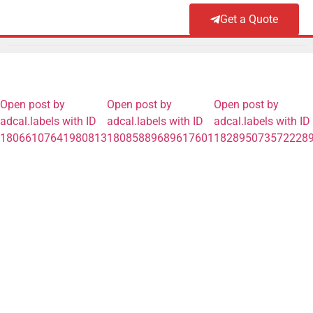
Get a Quote
Open post by
Open post by
Open post by
adcal.labels with ID
adcal.labels with ID
adcal.labels with ID
18066107641980813
18085889689617601
182895073572228