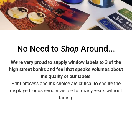
Make an Airpot
Wrap Enquiry
No Need to
Shop
Around...
We’re very proud to supply window labels to 3 of the
high street banks and feel that speaks volumes about
the quality of our labels
.
Print process and ink choice are critical to ensure the
displayed logos remain visible for many years without
fading.