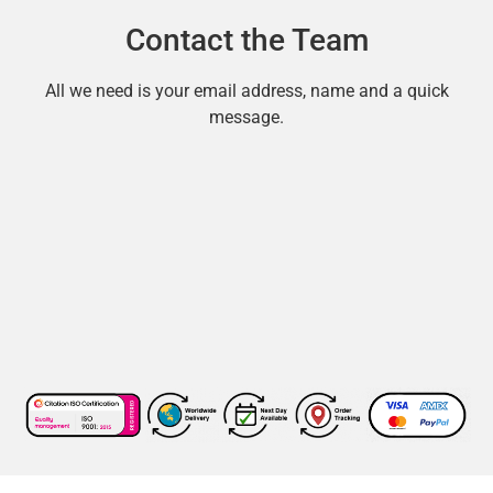
Contact the Team
All we need is your email address, name and a quick
message.