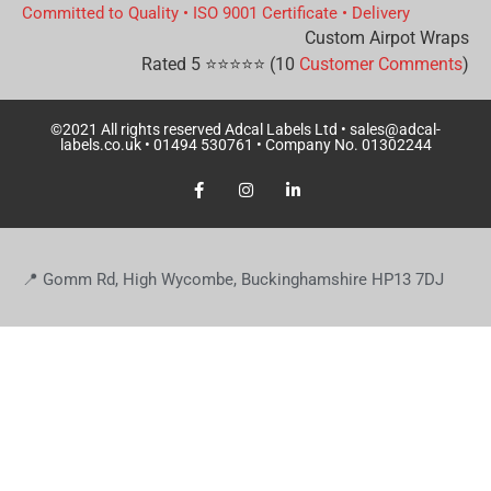
Committed to Quality
•
ISO 9001 Certificate
•
Delivery
Custom Airpot Wraps
Rated
5
⭐⭐⭐⭐⭐ (
10
Customer Comments
)
©2021 All rights reserved Adcal Labels Ltd •
sales@adcal-
labels.co.uk
• 01494 530761 • Company No. 01302244
📍 Gomm Rd, High Wycombe, Buckinghamshire HP13 7DJ