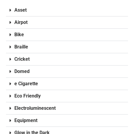
Asset
Airpot
Bike
Braille
Cricket
Domed
e Cigarette
Eco Friendly
Electroluminescent
Equipment
Glow in the Dark