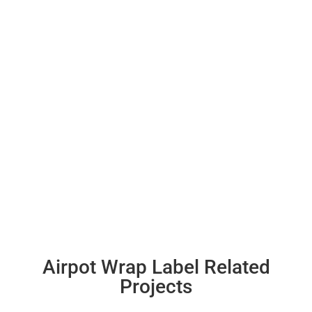
Airpot Wrap Label Related
Projects