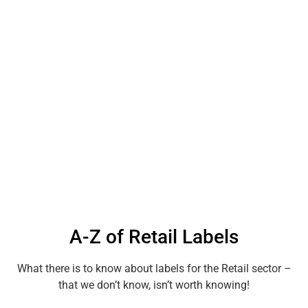
A-Z of Retail Labels
What there is to know about labels for the Retail sector –
that we don’t know, isn’t worth knowing!