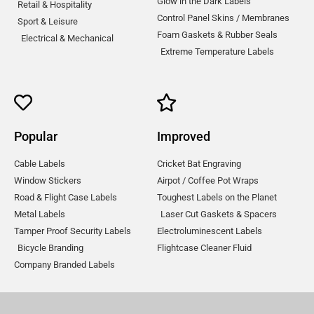
Glow in the Dark Labels
Retail & Hospitality
Control Panel Skins / Membranes
Sport & Leisure
Foam Gaskets & Rubber Seals
Electrical & Mechanical
Extreme Temperature Labels
Popular
Improved
Cable Labels
Cricket Bat Engraving
Window Stickers
Airpot / Coffee Pot Wraps
Road & Flight Case Labels
Toughest Labels on the Planet
Metal Labels
Laser Cut Gaskets & Spacers
Tamper Proof Security Labels
Electroluminescent Labels
Bicycle Branding
Flightcase Cleaner Fluid
Company Branded Labels