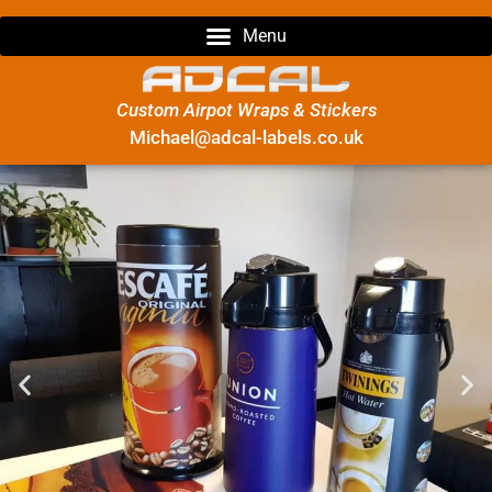
Custom Airpot Wraps & Stickers
Michael@adcal-labels.co.uk