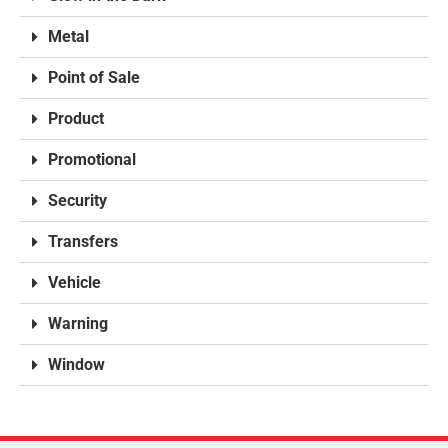
Metal
Point of Sale
Product
Promotional
Security
Transfers
Vehicle
Warning
Window