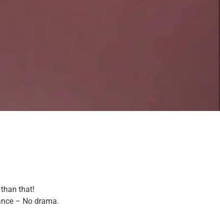
 than that!
tance – No drama.