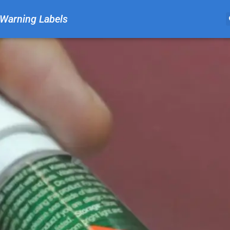
Warning Labels