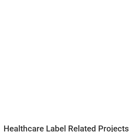
Healthcare Label Related Projects