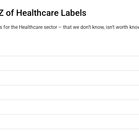
Z of Healthcare Labels
s for the Healthcare sector – that we don’t know, isn’t worth kno