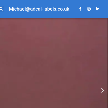
Michael@adcal-labels.co.uk