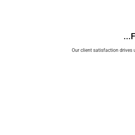
..
Our client satisfaction driv