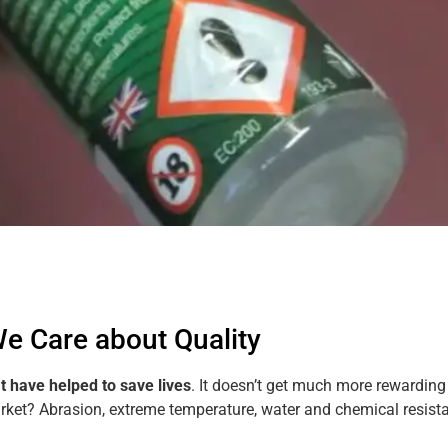
e Care about Quality
at have helped to save lives
. It doesn’t get much more rewarding
arket? Abrasion, extreme temperature, water and chemical resis