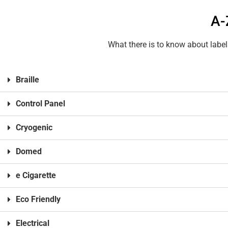
A-
What there is to know about label
Braille
Control Panel
Cryogenic
Domed
e Cigarette
Eco Friendly
Electrical