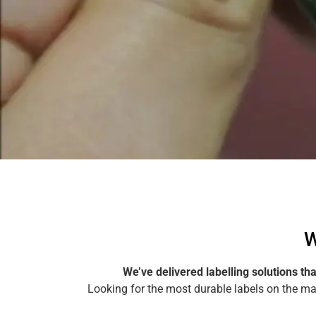
Make a Health Warning Label Enquiry
W
We’ve delivered labelling solutions th
Looking for the most durable labels on the m