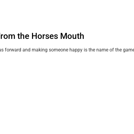
.From the Horses Mouth
es us forward and making someone happy is the name of the game